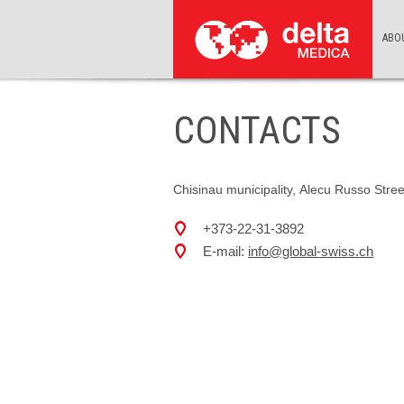
ABO
CONTACTS
Chisinau municipality, Alecu Russo Stree
+373-22-31-3892
E-mail:
info@global-swiss.ch